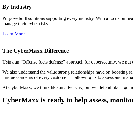
By Industry
Purpose built solutions supporting every industry. With a focus on h
manage their cyber risks.
Learn More
The CyberMaxx Difference
Using an “Offense fuels defense” approach for cybersecurity, we put ours
We also understand the value strong relationships have on boosting secu
unique concerns of every customer — allowing us to assess and manage
At CyberMaxx, we think like an adversary, but we defend like a guar
CyberMaxx is ready to help assess, monito