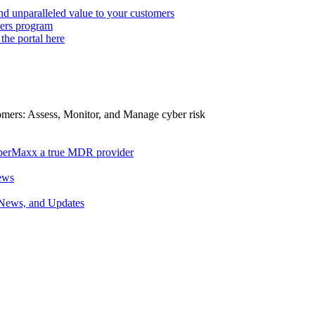
d unparalleled value to your customers
ers program
 the portal here
tomers: Assess, Monitor, and Manage cyber risk
berMaxx a true MDR provider
ews
 News, and Updates