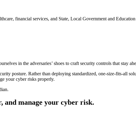
ealthcare, financial services, and State, Local Government and Educati
elves in the adversaries’ shoes to craft security controls that stay ahea
rity posture. Rather than deploying standardized, one-size-fits-all solu
 your cyber risks properly.​
dian.
r, and manage your cyber risk.