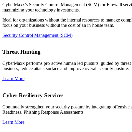
CyberMaxx’s Security Control Management (SCM) for Firewall service 
maximizing your technology investments.
Ideal for organizations without the internal resources to manage com
focus on your business without the cost of an in-house team.
Security Control Management (SCM)
Threat Hunting
CyberMaxx performs pro-active human led pursuits, guided by threat int
business, reduce attack surface and improve overall security posture.
Learn More
Cyber Resiliency Services
Continually strengthen your security posture by integrating offensi
Readiness, Phishing Response Assessments.
Learn More