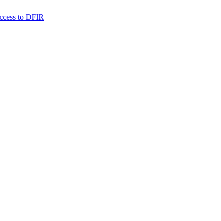
 access to DFIR