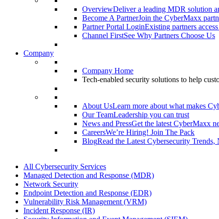
Overview
Deliver a leading MDR solution an
Become A Partner
Join the CyberMaxx partn
Partner Portal Login
Existing partners access
Channel First
See Why Partners Choose Us
Company
Company Home
Tech-enabled security solutions to help cus
About Us
Learn more about what makes Cy
Our Team
Leadership you can trust
News and Press
Get the latest CyberMaxx n
Careers
We’re Hiring! Join The Pack
Blog
Read the Latest Cybersecurity Trends,
All Cybersecurity Services
Managed Detection and Response (MDR)
Network Security
Endpoint Detection and Response (EDR)
Vulnerability Risk Management (VRM)
Incident Response (IR)