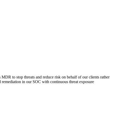
R to stop threats and reduce risk on behalf of our clients rather
nd remediation in our SOC with continuous threat exposure