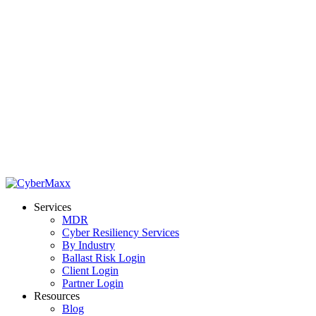
Services
MDR
Cyber Resiliency Services
By Industry
Ballast Risk Login
Client Login
Partner Login
Resources
Blog