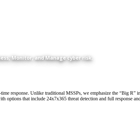
sess, Monitor, and Manage cyber risk.
me response. Unlike traditional MSSPs, we emphasize the “Big R” in MD
th options that include 24x7x365 threat detection and full response a