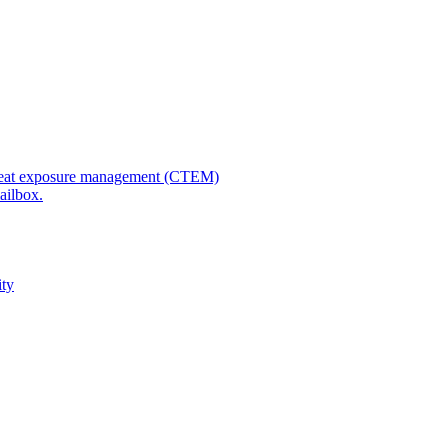
 threat exposure management (CTEM)
ailbox.
ity