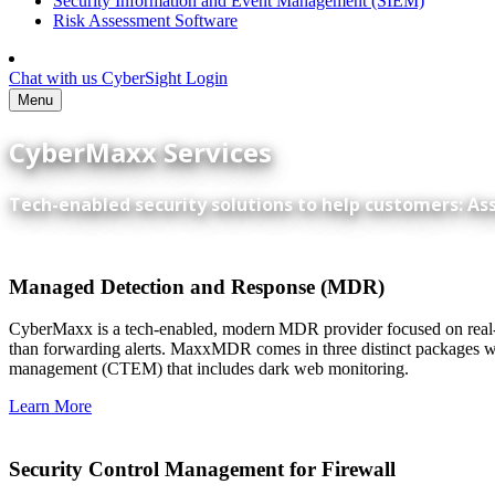
Security Information and Event Management (SIEM)
Risk Assessment Software
Chat with us
CyberSight Login
Menu
CyberMaxx Services
Tech-enabled security solutions to help customers: As
Managed Detection and Response (MDR)
CyberMaxx is a tech-enabled, modern MDR provider focused on real-ti
than forwarding alerts. MaxxMDR comes in three distinct packages wi
management (CTEM) that includes dark web monitoring.
Learn More
Security Control Management for Firewall