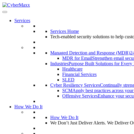
Services
Services Home
Tech-enabled security solutions to help cus
Managed Detection and Response (MDR)
2
MDR for Email
Strengthen email secur
Industries
Purpose Built Solutions for Every 
Healthcare
Financial Services
SLED
Cyber Resiliency Services
Continually streng
SCM
Apply best practices across your
Offensive Services
Enhance your securi
How We Do It
How We Do It
We Don’t Just Deliver Alerts. We Deliver 