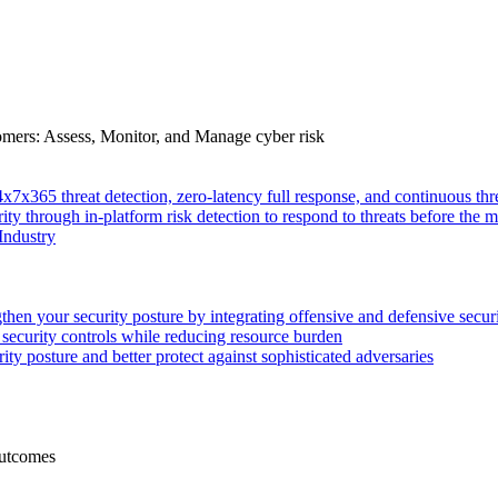
tomers: Assess, Monitor, and Manage cyber risk
4x7x365 threat detection, zero-latency full response, and continuous
ity through in-platform risk detection to respond to threats before the m
Industry
then your security posture by integrating offensive and defensive secur
 security controls while reducing resource burden
ty posture and better protect against sophisticated adversaries
Outcomes