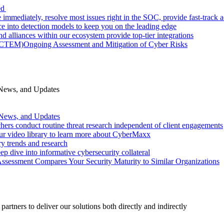
ed
 immediately, resolve most issues right in the SOC, provide fast-track
nce into detection models to keep you on the leading edge
d alliances within our ecosystem provide top-tier integrations
 (CTEM)
Ongoing Assessment and Mitigation of Cyber Risks
 News, and Updates
 News, and Updates
hers conduct routine threat research independent of client engagements
r video library to learn more about CyberMaxx
ry trends and research
ep dive into informative cybersecurity collateral
Assessment Compares Your Security Maturity to Similar Organizations
rtners to deliver our solutions both directly and indirectly