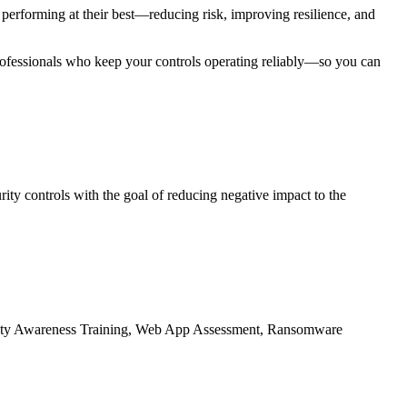
erforming at their best—reducing risk, improving resilience, and
rofessionals who keep your controls operating reliably—so you can
ity controls with the goal of reducing negative impact to the
ecurity Awareness Training, Web App Assessment, Ransomware