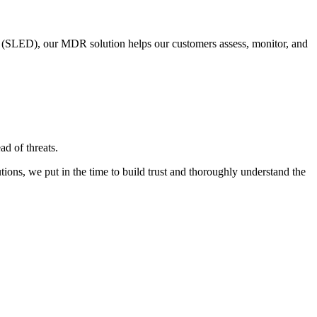
on (SLED), our MDR solution helps our customers assess, monitor, and
d of threats.​
tions, we put in the time to build trust and thoroughly understand the