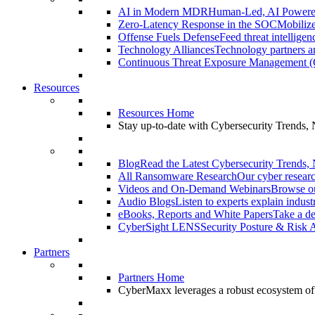
AI in Modern MDR
Human-Led, AI Power
Zero-Latency Response in the SOC
Mobilize
Offense Fuels Defense
Feed threat intellige
Technology Alliances
Technology partners an
Continuous Threat Exposure Management
Resources
Resources Home
Stay up-to-date with Cybersecurity Trends,
Blog
Read the Latest Cybersecurity Trends,
All Ransomware Research
Our cyber researc
Videos and On-Demand Webinars
Browse ou
Audio Blogs
Listen to experts explain indust
eBooks, Reports and White Papers
Take a de
CyberSight LENS
Security Posture & Risk 
Partners
Partners Home
CyberMaxx leverages a robust ecosystem of pa