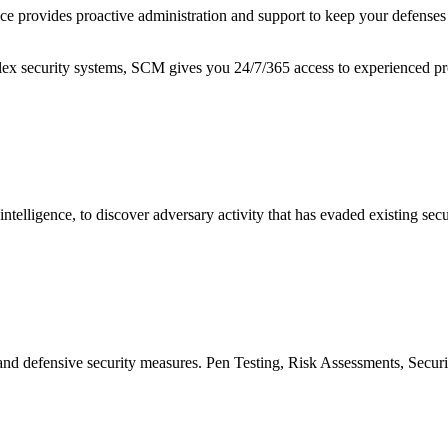
provides proactive administration and support to keep your defenses p
plex security systems, SCM gives you 24/7/365 access to experienced p
elligence, to discover adversary activity that has evaded existing secur
ve and defensive security measures. Pen Testing, Risk Assessments, S