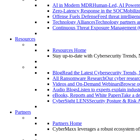
AI in Modern MDR
Human-Led, AI Power
Zero-Latency Response in the SOC
Mobilize
Offense Fuels Defense
Feed threat intellige
Technology Alliances
Technology partners an
Continuous Threat Exposure Management
Resources
Resources Home
Stay up-to-date with Cybersecurity Trends,
Blog
Read the Latest Cybersecurity Trends,
All Ransomware Research
Our cyber researc
Videos and On-Demand Webinars
Browse ou
Audio Blogs
Listen to experts explain indust
eBooks, Reports and White Papers
Take a de
CyberSight LENS
Security Posture & Risk 
Partners
Partners Home
CyberMaxx leverages a robust ecosystem of pa