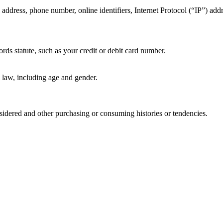
 address, phone number, online identifiers, Internet Protocol (“IP”) add
rds statute, such as your credit or debit card number.
l law, including age and gender.
idered and other purchasing or consuming histories or tendencies.