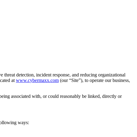
hreat detection, incident response, and reducing organizational
ocated at
www.cybermaxx.com
(our “Site”), to operate our business,
 being associated with, or could reasonably be linked, directly or
following ways: