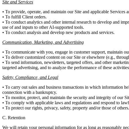
Site and Services
• To provide, operate, and maintain our Site and applicable Services a
• To fulfill Client orders.
• To conduct analytics and other internal research to develop and impr
use of and inputs to other AI-supported tools.
• To conduct analysis and develop new products and services.
Communication, Marketing, and Advertising
• To communicate with you, engage in customer support, maintain our 
• To deliver customized content on our Site or elsewhere (e.g., throu
• To send information, newsletters, targeted offers, and other marketin
targeted advertising, and to analyze the performance of these activities
Safety, Compliance, and Legal
• To carry out sales and business transactions in which information hel
connection with a bankruptcy.
• To monitor, protect, and maintain the security and integrity of our Si
• To comply with applicable laws and regulations and respond to law
• To protect our rights, privacy, safety, property and/or those of others
C. Retention
We will retain your personal information for as long as reasonably nec