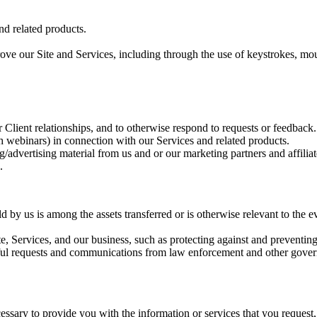
nd related products.
ove our Site and Services, including through the use of keystrokes, mou
Client relationships, and to otherwise respond to requests or feedback.
gh webinars) in connection with our Services and related products.
g/advertising material from us and or our marketing partners and affilia
.
d by us is among the assets transferred or is otherwise relevant to the ev
te, Services, and our business, such as protecting against and preventing 
ful requests and communications from law enforcement and other govern
.
essary to provide you with the information or services that you request,