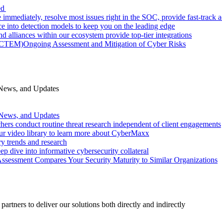
ed
 immediately, resolve most issues right in the SOC, provide fast-track
nce into detection models to keep you on the leading edge
d alliances within our ecosystem provide top-tier integrations
 (CTEM)
Ongoing Assessment and Mitigation of Cyber Risks
 News, and Updates
 News, and Updates
hers conduct routine threat research independent of client engagements
r video library to learn more about CyberMaxx
ry trends and research
ep dive into informative cybersecurity collateral
Assessment Compares Your Security Maturity to Similar Organizations
rtners to deliver our solutions both directly and indirectly