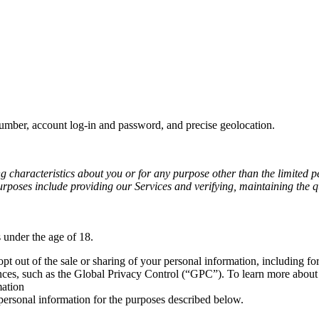
number, account log-in and password, and precise geolocation.
ng characteristics about you or for any purpose other than the limited p
rposes include providing our Services and verifying, maintaining the qu
 under the age of 18.
 opt out of the sale or sharing of your personal information, including f
nces, such as the Global Privacy Control (“GPC”). To learn more about 
mation
ersonal information for the purposes described below.