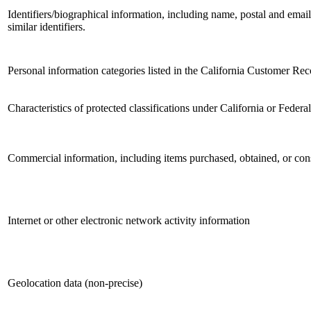
Identifiers/biographical information, including name, postal and email
similar identifiers.
Personal information categories listed in the California Customer Reco
Characteristics of protected classifications under California or Federa
Commercial information, including items purchased, obtained, or cons
Internet or other electronic network activity information
Geolocation data (non-precise)