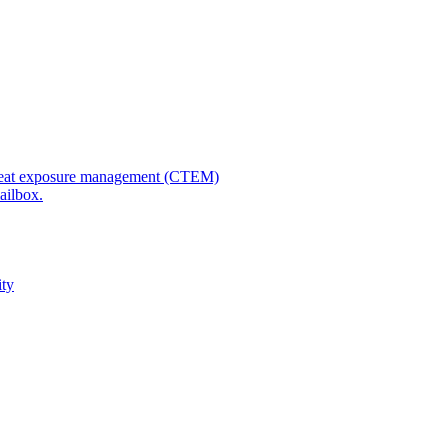
 threat exposure management (CTEM)
ailbox.
ity