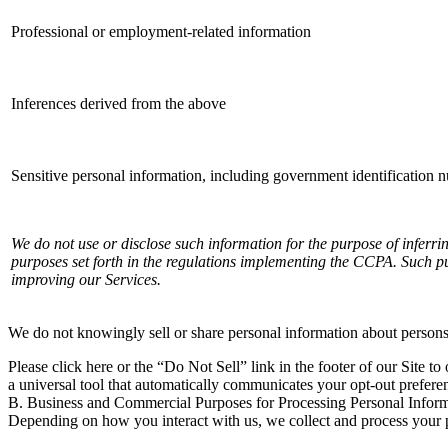
Professional or employment-related information
Inferences derived from the above
Sensitive personal information, including government identification 
We do not use or disclose such information for the purpose of inferri
purposes set forth in the regulations implementing the CCPA. Such pu
improving our Services.
We do not knowingly sell or share personal information about persons
Please click here or the “Do Not Sell” link in the footer of our Site to
a universal tool that automatically communicates your opt-out prefere
B. Business and Commercial Purposes for Processing Personal Infor
Depending on how you interact with us, we collect and process your p