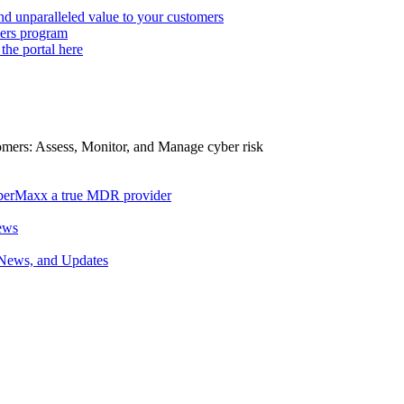
d unparalleled value to your customers
ers program
 the portal here
tomers: Assess, Monitor, and Manage cyber risk
berMaxx a true MDR provider
ews
 News, and Updates