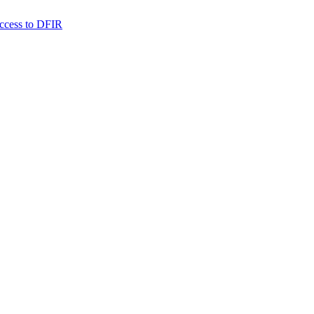
 access to DFIR