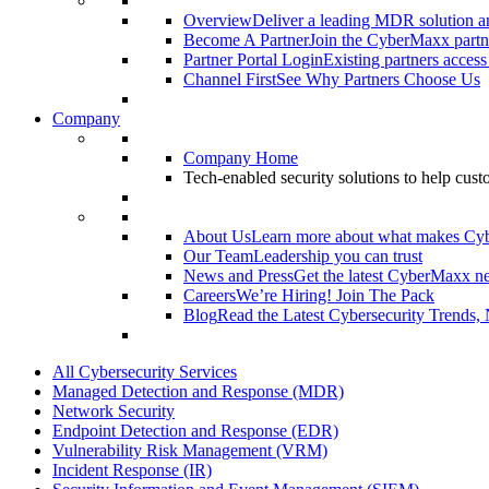
Overview
Deliver a leading MDR solution an
Become A Partner
Join the CyberMaxx partn
Partner Portal Login
Existing partners access
Channel First
See Why Partners Choose Us
Company
Company Home
Tech-enabled security solutions to help cus
About Us
Learn more about what makes Cy
Our Team
Leadership you can trust
News and Press
Get the latest CyberMaxx n
Careers
We’re Hiring! Join The Pack
Blog
Read the Latest Cybersecurity Trends,
All Cybersecurity Services
Managed Detection and Response (MDR)
Network Security
Endpoint Detection and Response (EDR)
Vulnerability Risk Management (VRM)
Incident Response (IR)