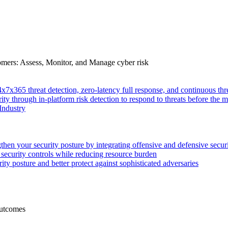
tomers: Assess, Monitor, and Manage cyber risk
4x7x365 threat detection, zero-latency full response, and continuous
ity through in-platform risk detection to respond to threats before the m
Industry
then your security posture by integrating offensive and defensive secur
 security controls while reducing resource burden
ty posture and better protect against sophisticated adversaries
Outcomes