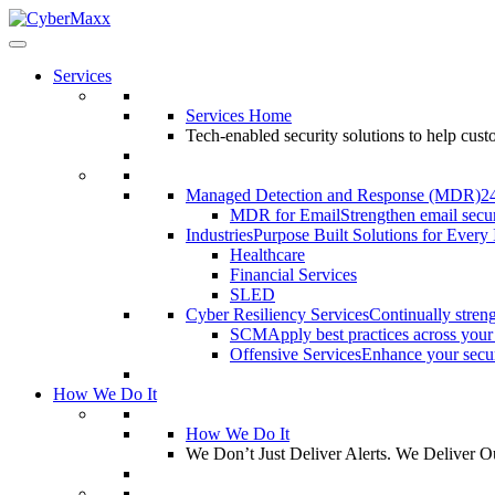
Services
Services Home
Tech-enabled security solutions to help cus
Managed Detection and Response (MDR)
2
MDR for Email
Strengthen email secur
Industries
Purpose Built Solutions for Every 
Healthcare
Financial Services
SLED
Cyber Resiliency Services
Continually streng
SCM
Apply best practices across your
Offensive Services
Enhance your securi
How We Do It
How We Do It
We Don’t Just Deliver Alerts. We Deliver 