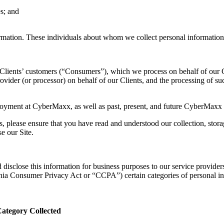
s; and
ormation. These individuals about whom we collect personal information 
 Clients’ customers (“Consumers”), which we process on behalf of our C
vider (or processor) on behalf of our Clients, and the processing of su
ployment at CyberMaxx, as well as past, present, and future CyberMaxx 
, please ensure that you have read and understood our collection, storag
e our Site.
 disclose this information for business purposes to our service providers.
ornia Consumer Privacy Act or “CCPA”) certain categories of personal i
ategory Collected