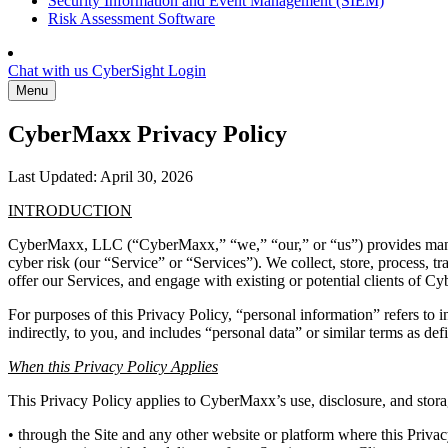
Security Information and Event Management (SIEM)
Risk Assessment Software
Chat with us
CyberSight Login
Menu
CyberMaxx Privacy Policy
Last Updated: April 30, 2026
INTRODUCTION
CyberMaxx, LLC (“CyberMaxx,” “we,” “our,” or “us”) provides managed
cyber risk (our “Service” or “Services”). We collect, store, process, t
offer our Services, and engage with existing or potential clients of C
For purposes of this Privacy Policy, “personal information” refers to in
indirectly, to you, and includes “personal data” or similar terms as def
When this Privacy Policy Applies
This Privacy Policy applies to CyberMaxx’s use, disclosure, and stora
• through the Site and any other website or platform where this Privac