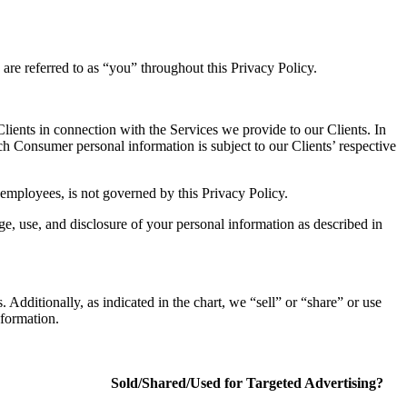
are referred to as “you” throughout this Privacy Policy.
lients in connection with the Services we provide to our Clients. In
ch Consumer personal information is subject to our Clients’ respective
employees, is not governed by this Privacy Policy.
e, use, and disclosure of your personal information as described in
 Additionally, as indicated in the chart, we “sell” or “share” or use
nformation.
Sold/Shared/Used for Targeted Advertising?