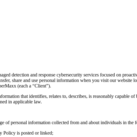
 detection and response cybersecurity services focused on proactive t
ransfer, share and use personal information when you visit our website l
yberMaxx (each a “Client”).
formation that identifies, relates to, describes, is reasonably capable of
ined in applicable law.
ge of personal information collected from and about individuals in the 
y Policy is posted or linked;