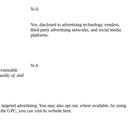
N/A
Yes, disclosed to advertising technology vendors,
third-party advertising networks, and social media
platforms.
N/A
ermissible
ality of, and
or targeted advertising. You may also opt out, where available, by using
the GPC, you can visit its website here.