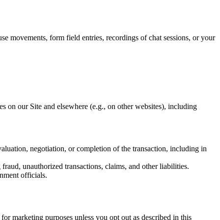
se movements, form field entries, recordings of chat sessions, or your
tes on our Site and elsewhere (e.g., on other websites), including
aluation, negotiation, or completion of the transaction, including in
fraud, unauthorized transactions, claims, and other liabilities.
ment officials.
 for marketing purposes unless you opt out as described in this