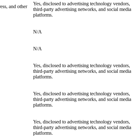
Yes, disclosed to advertising technology vendors,
ress, and other
third-party advertising networks, and social media
platforms.
N/A
N/A
Yes, disclosed to advertising technology vendors,
third-party advertising networks, and social media
platforms.
Yes, disclosed to advertising technology vendors,
third-party advertising networks, and social media
platforms.
Yes, disclosed to advertising technology vendors,
third-party advertising networks, and social media
platforms.