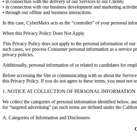
• in connection with the delivery of our Services to our Clients;
• in connection with our business development and marketing activitie
• through our offline and business interactions.
In this case, CyberMaxx acts as the “controller” of your personal inf
When this Privacy Policy Does Not Apply
This Privacy Policy does not apply to the personal information of our
such cases, we process Consumer personal information as a service pro
privacy policies.
Additionally, personal information of or related to candidates for em
Before accessing the Site or communicating with us about the Services
this Privacy Policy. If you do not agree to these terms, you must not us
1. NOTICE AT COLLECTION OF PERSONAL INFORMATION
We collect the categories of personal information identified below, and
for “targeted advertising” (as such terms are defined under the Calif
A. Categories of Information and Disclosures
C