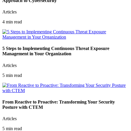
Approach to Cybersecurity
Articles
4 min read
5 Steps to Implementing Continuous Threat Exposure
Management in Your Organization
Articles
5 min read
From Reactive to Proactive: Transforming Your Security
Posture with CTEM
Articles
5 min read