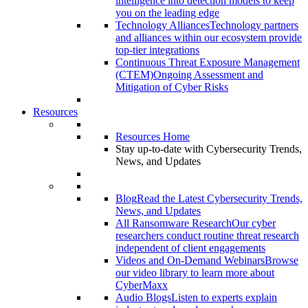
intelligence into detection models to keep
you on the leading edge
Technology Alliances
Technology partners
and alliances within our ecosystem provide
top-tier integrations
Continuous Threat Exposure Management
(CTEM)
Ongoing Assessment and
Mitigation of Cyber Risks
Resources
Resources Home
Stay up-to-date with Cybersecurity Trends,
News, and Updates
Blog
Read the Latest Cybersecurity Trends,
News, and Updates
All Ransomware Research
Our cyber
researchers conduct routine threat research
independent of client engagements
Videos and On-Demand Webinars
Browse
our video library to learn more about
CyberMaxx
Audio Blogs
Listen to experts explain