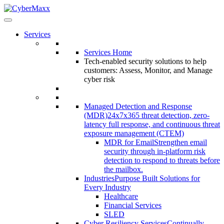
Services
Services Home
Tech-enabled security solutions to help
customers: Assess, Monitor, and Manage
cyber risk
Managed Detection and Response
(MDR)
24x7x365 threat detection, zero-
latency full response, and continuous threat
exposure management (CTEM)
MDR for Email
Strengthen email
security through in-platform risk
detection to respond to threats before
the mailbox.
Industries
Purpose Built Solutions for
Every Industry
Healthcare
Financial Services
SLED
Cyber Resiliency Services
Continually