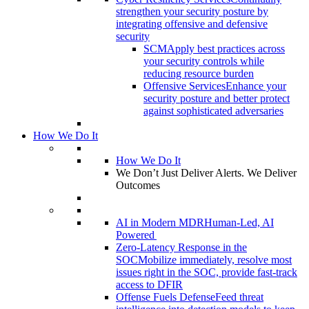
strengthen your security posture by
integrating offensive and defensive
security
SCM
Apply best practices across
your security controls while
reducing resource burden
Offensive Services
Enhance your
security posture and better protect
against sophisticated adversaries
How We Do It
How We Do It
We Don’t Just Deliver Alerts. We Deliver
Outcomes
AI in Modern MDR
Human-Led, AI
Powered
Zero-Latency Response in the
SOC
Mobilize immediately, resolve most
issues right in the SOC, provide fast-track
access to DFIR
Offense Fuels Defense
Feed threat