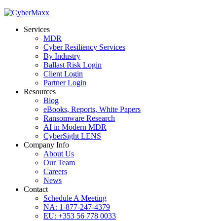
Services
MDR
Cyber Resiliency Services
By Industry
Ballast Risk Login
Client Login
Partner Login
Resources
Blog
eBooks, Reports, White Papers
Ransomware Research
AI in Modern MDR
CyberSight LENS
Company Info
About Us
Our Team
Careers
News
Contact
Schedule A Meeting
NA: 1-877-247-4379
EU: +353 56 778 0033