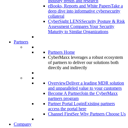
industry trends and research
eBooks, Reports and White Papers
Take a
deep dive into informative cybersecurity
collateral
CyberSight LENS
Security Posture & Risk
Assessment Compares Your Security
Maturity to Similar Organizations
Partners
Partners Home
CyberMaxx leverages a robust ecosystem
of partners to deliver our solutions both
directly and indirectly
Overview
Deliver a leading MDR solution
and unparalleled value to your customers
Become A Partner
Join the CyberMaxx
partners program
Partner Portal Login
Existing partners
access the portal here
Channel First
See Why Partners Choose Us
Company