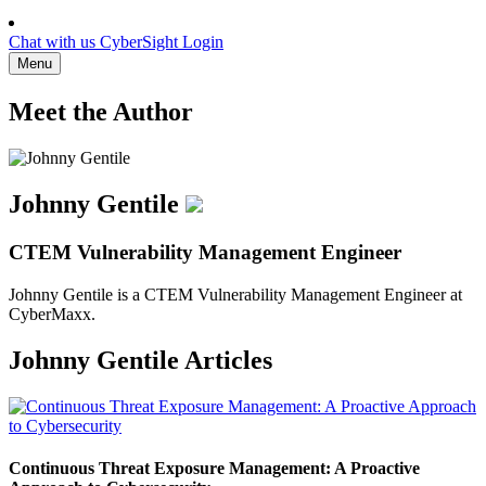
Chat with us
CyberSight Login
Menu
Meet the Author
Johnny Gentile
CTEM Vulnerability Management Engineer
Johnny Gentile is a CTEM Vulnerability Management Engineer at
CyberMaxx.
Johnny Gentile Articles
Continuous Threat Exposure Management: A Proactive