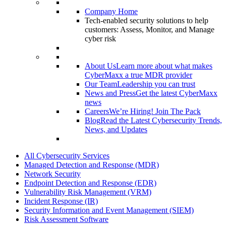
Company Home
Tech-enabled security solutions to help
customers: Assess, Monitor, and Manage
cyber risk
About Us
Learn more about what makes
CyberMaxx a true MDR provider
Our Team
Leadership you can trust
News and Press
Get the latest CyberMaxx
news
Careers
We’re Hiring! Join The Pack
Blog
Read the Latest Cybersecurity Trends,
News, and Updates
All Cybersecurity Services
Managed Detection and Response (MDR)
Network Security
Endpoint Detection and Response (EDR)
Vulnerability Risk Management (VRM)
Incident Response (IR)
Security Information and Event Management (SIEM)
Risk Assessment Software