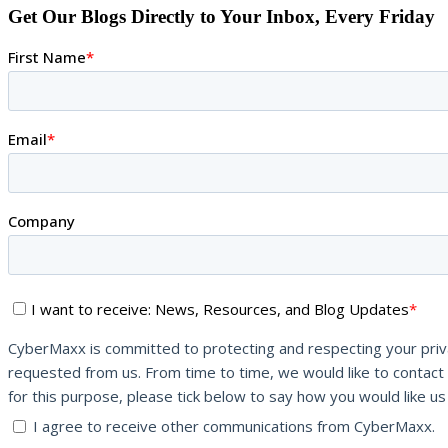
Get Our Blogs Directly to Your Inbox, Every Friday