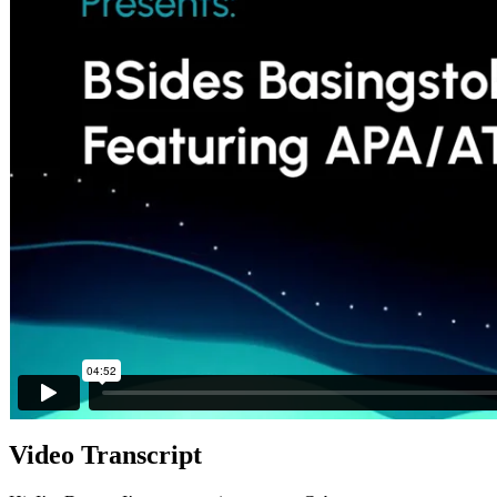
Video Transcript