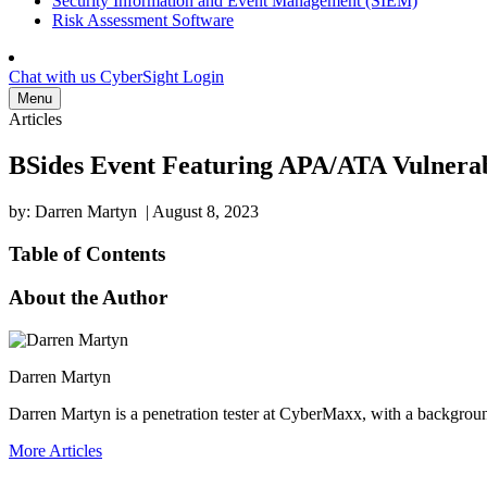
Security Information and Event Management (SIEM)
Risk Assessment Software
Chat with us
CyberSight Login
Menu
Articles
BSides Event Featuring APA/ATA Vulnerabi
by: Darren Martyn
|
August 8, 2023
Table of Contents
About the Author
Darren Martyn
Darren Martyn is a penetration tester at CyberMaxx, with a backgroun
More Articles