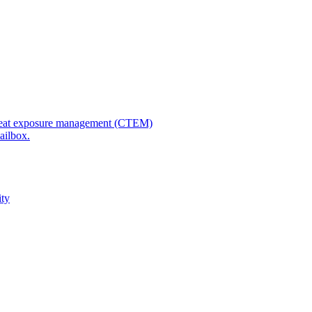
 threat exposure management (CTEM)
ailbox.
ity