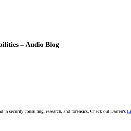
lities – Audio Blog
d in security consulting, research, and forensics. Check out Darren's
L