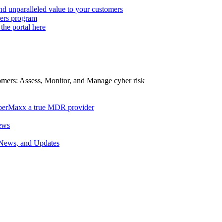
d unparalleled value to your customers
ers program
 the portal here
tomers: Assess, Monitor, and Manage cyber risk
berMaxx a true MDR provider
ews
 News, and Updates