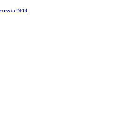
 access to DFIR