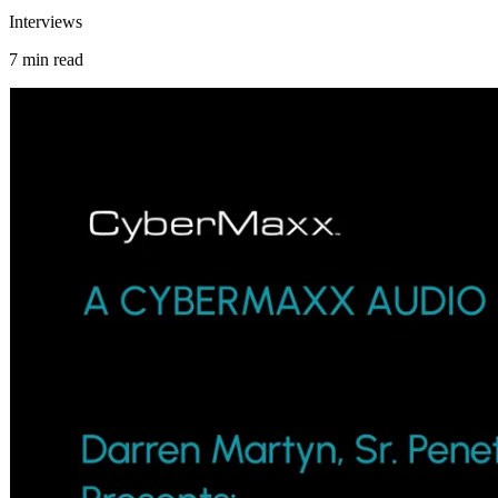
Interviews
7 min read