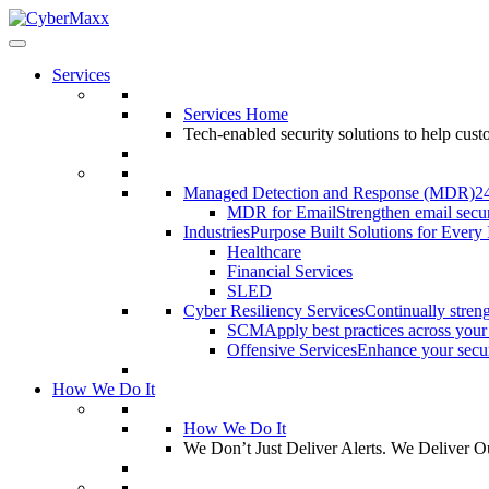
Services
Services Home
Tech-enabled security solutions to help cus
Managed Detection and Response (MDR)
2
MDR for Email
Strengthen email secur
Industries
Purpose Built Solutions for Every 
Healthcare
Financial Services
SLED
Cyber Resiliency Services
Continually streng
SCM
Apply best practices across your
Offensive Services
Enhance your securi
How We Do It
How We Do It
We Don’t Just Deliver Alerts. We Deliver 