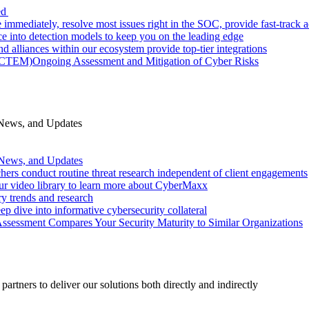
ed
 immediately, resolve most issues right in the SOC, provide fast-track
nce into detection models to keep you on the leading edge
d alliances within our ecosystem provide top-tier integrations
 (CTEM)
Ongoing Assessment and Mitigation of Cyber Risks
 News, and Updates
 News, and Updates
hers conduct routine threat research independent of client engagements
r video library to learn more about CyberMaxx
ry trends and research
ep dive into informative cybersecurity collateral
Assessment Compares Your Security Maturity to Similar Organizations
rtners to deliver our solutions both directly and indirectly