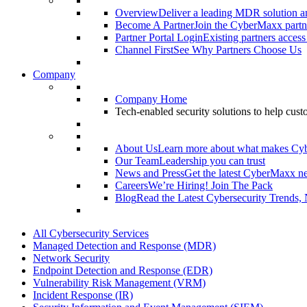
Overview
Deliver a leading MDR solution an
Become A Partner
Join the CyberMaxx partn
Partner Portal Login
Existing partners access
Channel First
See Why Partners Choose Us
Company
Company Home
Tech-enabled security solutions to help cus
About Us
Learn more about what makes Cy
Our Team
Leadership you can trust
News and Press
Get the latest CyberMaxx n
Careers
We’re Hiring! Join The Pack
Blog
Read the Latest Cybersecurity Trends,
All Cybersecurity Services
Managed Detection and Response (MDR)
Network Security
Endpoint Detection and Response (EDR)
Vulnerability Risk Management (VRM)
Incident Response (IR)