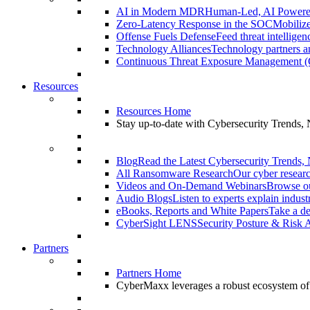
AI in Modern MDR
Human-Led, AI Power
Zero-Latency Response in the SOC
Mobilize
Offense Fuels Defense
Feed threat intellige
Technology Alliances
Technology partners an
Continuous Threat Exposure Management
Resources
Resources Home
Stay up-to-date with Cybersecurity Trends,
Blog
Read the Latest Cybersecurity Trends,
All Ransomware Research
Our cyber researc
Videos and On-Demand Webinars
Browse ou
Audio Blogs
Listen to experts explain indust
eBooks, Reports and White Papers
Take a de
CyberSight LENS
Security Posture & Risk 
Partners
Partners Home
CyberMaxx leverages a robust ecosystem of pa