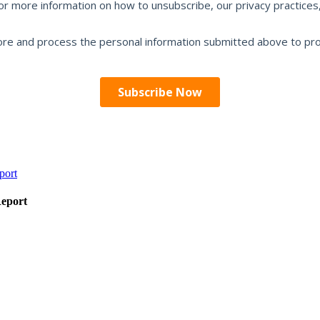
Report