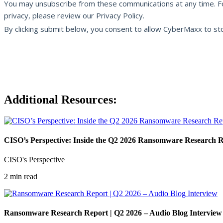
Additional Resources:
CISO’s Perspective: Inside the Q2 2026 Ransomware Research 
CISO's Perspective
2 min read
Ransomware Research Report | Q2 2026 – Audio Blog Interview