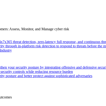
tomers: Assess, Monitor, and Manage cyber risk
4x7x365 threat detection, zero-latency full response, and continuous
ity through in-platform risk detection to respond to threats before the m
Industry
then your security posture by integrating offensive and defensive secur
 security controls while reducing resource burden
ty posture and better protect against sophisticated adversaries
Outcomes