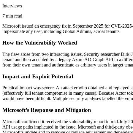
Interviews
7 min read
Microsoft issued an emergency fix in September 2025 for CVE-2025-552
impersonate any user, including Global Admins, across tenants.
How the Vulnerability Worked
The flaw arose from two interacting issues. Security researcher Dir
tenant and then accepted by a legacy Azure AD Graph API in a different
from their own tenant and authenticate as arbitrary users in target tena
Impact and Exploit Potential
Practical impact was severe. An attacker who obtained and replayed suc
(effectively full tenant compromise in many cases). Because Actor toke
would have been difficult. Multiple security analyses labelled the vulne
Microsoft’s Response and Mitigation
Microsoft confirmed it received the vulnerability report in mid-July 2
API usage paths implicated in the issue. Microsoft and third-party obse
Microsoft’s update and to remove or replace any remaining dependenci