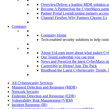
Overview
Deliver a leading MDR solution an
Become A Partner
Join the CyberMaxx partn
Partner Portal Login
Existing partners access
Channel First
See Why Partners Choose Us
Company
Company Home
Tech-enabled security solutions to help cus
About Us
Learn more about what makes Cy
Our Team
Leadership you can trust
News and Press
Get the latest CyberMaxx n
Careers
We’re Hiring! Join The Pack
Blog
Read the Latest Cybersecurity Trends,
All Cybersecurity Services
Managed Detection and Response (MDR)
Network Security
Endpoint Detection and Response (EDR)
Vulnerability Risk Management (VRM)
Incident Response (IR)