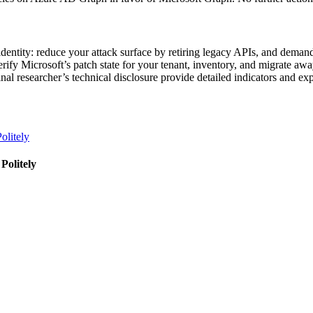
identity: reduce your attack surface by retiring legacy APIs, and deman
verify Microsoft’s patch state for your tenant, inventory, and migrate 
al researcher’s technical disclosure provide detailed indicators and exp
olitely