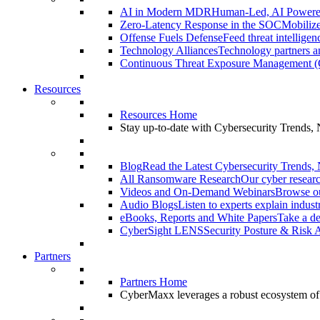
AI in Modern MDR
Human-Led, AI Power
Zero-Latency Response in the SOC
Mobilize
Offense Fuels Defense
Feed threat intellige
Technology Alliances
Technology partners an
Continuous Threat Exposure Management
Resources
Resources Home
Stay up-to-date with Cybersecurity Trends,
Blog
Read the Latest Cybersecurity Trends,
All Ransomware Research
Our cyber researc
Videos and On-Demand Webinars
Browse ou
Audio Blogs
Listen to experts explain indust
eBooks, Reports and White Papers
Take a de
CyberSight LENS
Security Posture & Risk 
Partners
Partners Home
CyberMaxx leverages a robust ecosystem of pa