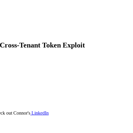
 Cross-Tenant Token Exploit
eck out Connor's
LinkedIn