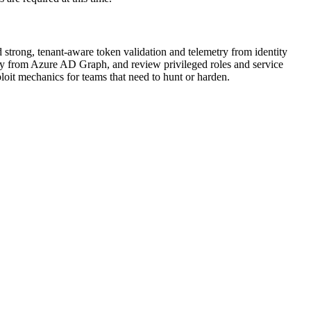
d strong, tenant-aware token validation and telemetry from identity
away from Azure AD Graph, and review privileged roles and service
loit mechanics for teams that need to hunt or harden.