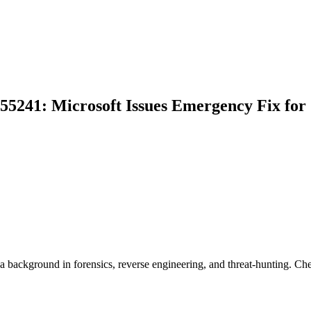
-55241: Microsoft Issues Emergency Fix for
background in forensics, reverse engineering, and threat-hunting. Ch