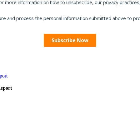
Report