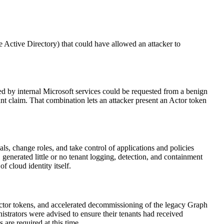
 Active Directory) that could have allowed an attacker to
 by internal Microsoft services could be requested from a benign
ant claim. That combination lets an attacker present an Actor token
ls, change roles, and take control of applications and policies
generated little or no tenant logging, detection, and containment
f cloud identity itself.
f Actor tokens, and accelerated decommissioning of the legacy Graph
nistrators were advised to ensure their tenants had received
are required at this time.