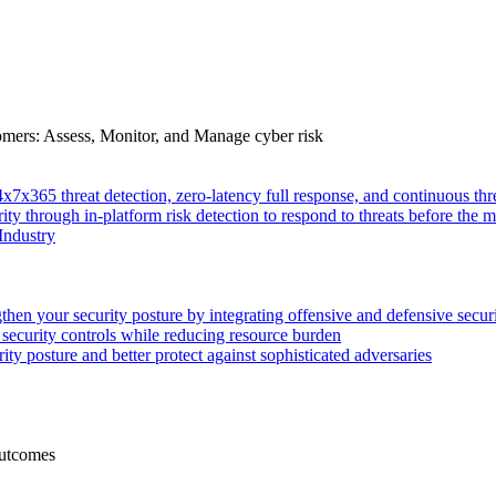
tomers: Assess, Monitor, and Manage cyber risk
4x7x365 threat detection, zero-latency full response, and continuous
ity through in-platform risk detection to respond to threats before the m
Industry
then your security posture by integrating offensive and defensive secur
 security controls while reducing resource burden
ty posture and better protect against sophisticated adversaries
Outcomes