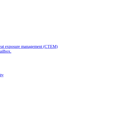
 threat exposure management (CTEM)
ailbox.
ity