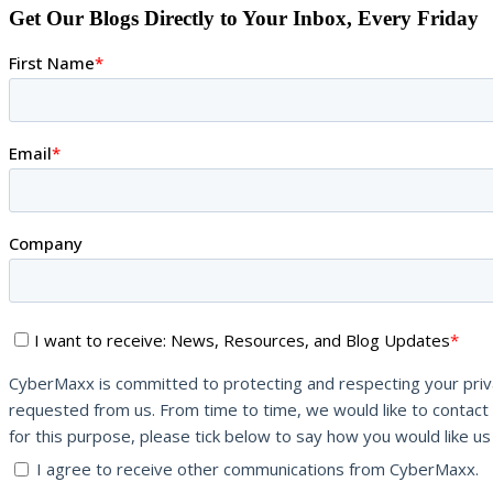
Get Our Blogs Directly to Your Inbox, Every Friday