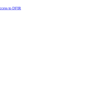
 access to DFIR