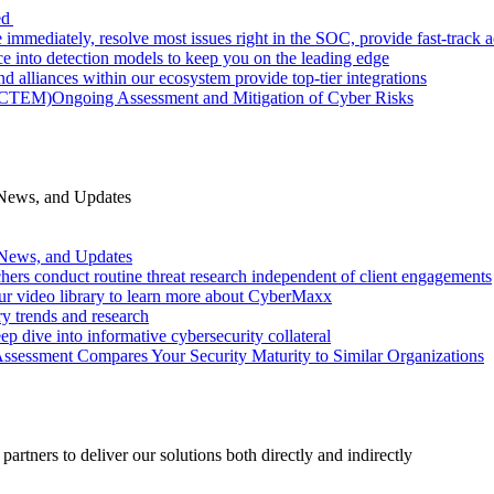
ed
 immediately, resolve most issues right in the SOC, provide fast-track
nce into detection models to keep you on the leading edge
d alliances within our ecosystem provide top-tier integrations
 (CTEM)
Ongoing Assessment and Mitigation of Cyber Risks
 News, and Updates
 News, and Updates
hers conduct routine threat research independent of client engagements
r video library to learn more about CyberMaxx
ry trends and research
ep dive into informative cybersecurity collateral
Assessment Compares Your Security Maturity to Similar Organizations
rtners to deliver our solutions both directly and indirectly