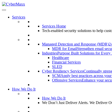
Services
Services Home
Tech-enabled security solutions to help cus
Managed Detection and Response (MDR)
2
MDR for Email
Strengthen email secur
Industries
Purpose Built Solutions for Every 
Healthcare
Financial Services
SLED
Cyber Resiliency Services
Continually streng
SCM
Apply best practices across your
Offensive Services
Enhance your securi
How We Do It
How We Do It
We Don’t Just Deliver Alerts. We Deliver 