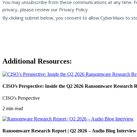
Additional Resources:
CISO’s Perspective: Inside the Q2 2026 Ransomware Research 
CISO's Perspective
2 min read
Ransomware Research Report | Q2 2026 – Audio Blog Interview