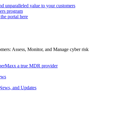
d unparalleled value to your customers
ers program
 the portal here
tomers: Assess, Monitor, and Manage cyber risk
berMaxx a true MDR provider
ews
 News, and Updates