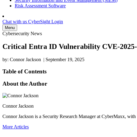
Security Information and Event Management (SIEM)
Risk Assessment Software
Chat with us
CyberSight Login
Menu
Cybersecurity News
Critical Entra ID Vulnerability CVE-2025
by: Connor Jackson
|
September 19, 2025
Table of Contents
About the Author
Connor Jackson
Connor Jackson is a Security Research Manager at CyberMaxx, with a 
More Articles