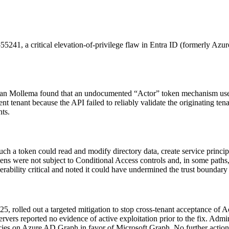
41, a critical elevation-of-privilege flaw in Entra ID (formerly Azure
k-Jan Mollema found that an undocumented “Actor” token mechanism used
 tenant because the API failed to reliably validate the originating ten
nts.
h a token could read and modify directory data, create service principa
ns were not subject to Conditional Access controls and, in some paths, 
rability critical and noted it could have undermined the trust boundary o
025, rolled out a targeted mitigation to stop cross-tenant acceptance o
rvers reported no evidence of active exploitation prior to the fix. Admi
es on Azure AD Graph in favor of Microsoft Graph. No further actions 