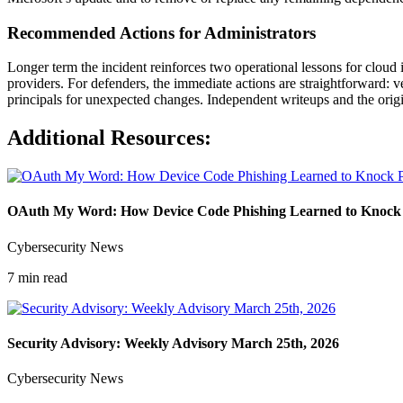
Recommended Actions for Administrators
Longer term the incident reinforces two operational lessons for cloud 
providers. For defenders, the immediate actions are straightforward: 
principals for unexpected changes. Independent writeups and the origin
Additional Resources:
OAuth My Word: How Device Code Phishing Learned to Knock P
Cybersecurity News
7 min read
Security Advisory: Weekly Advisory March 25th, 2026
Cybersecurity News