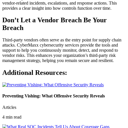
vendor-related incidents, escalations, and response actions. This
provides a clear insight into how controls function over time.
Don’t Let a Vendor Breach Be Your
Breach
Third-party vendors often serve as the entry point for supply chain
attacks. CyberMaxx cybersecurity services provide the tools and
support to help you continuously monitor, detect, and respond to
vendor risks. This enhances your organization’s third-party risk
management strategy, helping you remain secure and resilient.
Additional Resources:
Preventing Vishing: What Offensive Security Reveals
Articles
4 min read