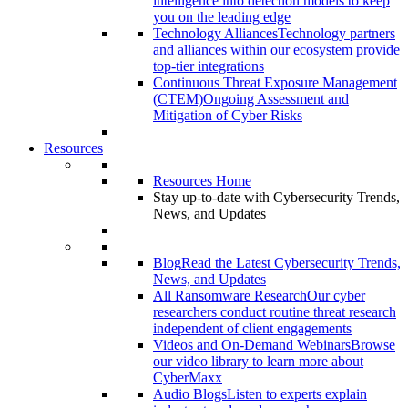
intelligence into detection models to keep
you on the leading edge
Technology Alliances
Technology partners
and alliances within our ecosystem provide
top-tier integrations
Continuous Threat Exposure Management
(CTEM)
Ongoing Assessment and
Mitigation of Cyber Risks
Resources
Resources Home
Stay up-to-date with Cybersecurity Trends,
News, and Updates
Blog
Read the Latest Cybersecurity Trends,
News, and Updates
All Ransomware Research
Our cyber
researchers conduct routine threat research
independent of client engagements
Videos and On-Demand Webinars
Browse
our video library to learn more about
CyberMaxx
Audio Blogs
Listen to experts explain