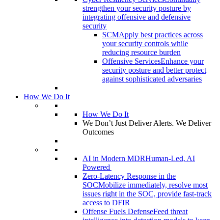
strengthen your security posture by
integrating offensive and defensive
security
SCM
Apply best practices across
your security controls while
reducing resource burden
Offensive Services
Enhance your
security posture and better protect
against sophisticated adversaries
How We Do It
How We Do It
We Don’t Just Deliver Alerts. We Deliver
Outcomes
AI in Modern MDR
Human-Led, AI
Powered
Zero-Latency Response in the
SOC
Mobilize immediately, resolve most
issues right in the SOC, provide fast-track
access to DFIR
Offense Fuels Defense
Feed threat