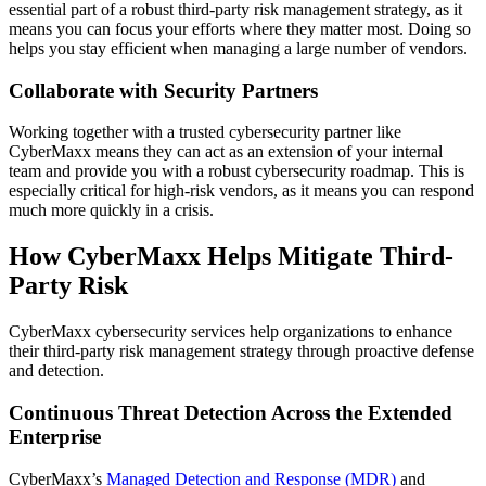
essential part of a robust third-party risk management strategy, as it
means you can focus your efforts where they matter most. Doing so
helps you stay efficient when managing a large number of vendors.
Collaborate with Security Partners
Working together with a trusted cybersecurity partner like
CyberMaxx means they can act as an extension of your internal
team and provide you with a robust cybersecurity roadmap. This is
especially critical for high-risk vendors, as it means you can respond
much more quickly in a crisis.
How CyberMaxx Helps Mitigate Third-
Party Risk
CyberMaxx cybersecurity services help organizations to enhance
their third-party risk management strategy through proactive defense
and detection.
Continuous Threat Detection Across the Extended
Enterprise
CyberMaxx’s
Managed Detection and Response (MDR)
and