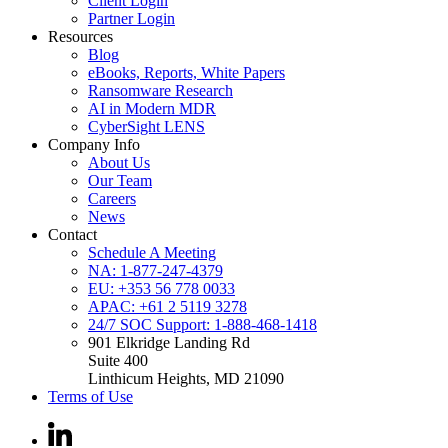
Client Login
Partner Login
Resources
Blog
eBooks, Reports, White Papers
Ransomware Research
AI in Modern MDR
CyberSight LENS
Company Info
About Us
Our Team
Careers
News
Contact
Schedule A Meeting
NA: 1-877-247-4379
EU: +353 56 778 0033
APAC: +61 2 5119 3278
24/7 SOC Support: 1-888-468-1418
901 Elkridge Landing Rd
Suite 400
Linthicum Heights, MD 21090
Terms of Use