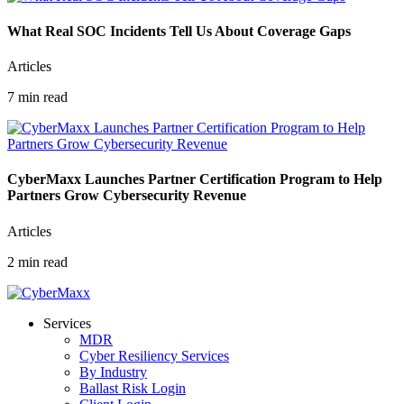
What Real SOC Incidents Tell Us About Coverage Gaps
Articles
7 min read
CyberMaxx Launches Partner Certification Program to Help
Partners Grow Cybersecurity Revenue
Articles
2 min read
Services
MDR
Cyber Resiliency Services
By Industry
Ballast Risk Login