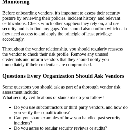
Monitoring
Before onboarding vendors, it’s important to assess their security
posture by reviewing their policies, incident history, and relevant
certifications. Check which other suppliers they rely on, and use
security audits to find any gaps. You should also confirm which data
they need access to and apply the principle of least privilege
accordingly.
Throughout the vendor relationship, you should regularly reassess
the vendor to check their risk profile. Remove any unused
credentials and inform vendors that they should notify you
immediately if their credentials are compromised.
Questions Every Organization Should Ask Vendors
Some questions you should ask as part of a thorough vendor risk
assessment include:
What security certifications or standards do you follow?
Do you use subcontractors or third-party vendors, and how do
you verify their qualifications?
Can you share examples of how you handled past security
incidents?
Do you agree to regular security reviews or audits?