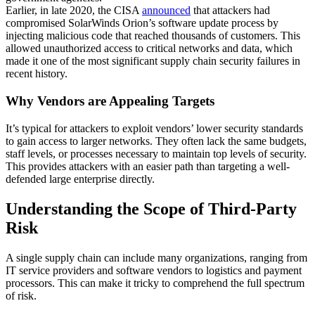
Earlier, in late 2020, the CISA
announced
that attackers had
compromised SolarWinds Orion’s software update process by
injecting malicious code that reached thousands of customers. This
allowed unauthorized access to critical networks and data, which
made it one of the most significant supply chain security failures in
recent history.
Why Vendors are Appealing Targets
It’s typical for attackers to exploit vendors’ lower security standards
to gain access to larger networks. They often lack the same budgets,
staff levels, or processes necessary to maintain top levels of security.
This provides attackers with an easier path than targeting a well-
defended large enterprise directly.
Understanding the Scope of Third-Party
Risk
A single supply chain can include many organizations, ranging from
IT service providers and software vendors to logistics and payment
processors. This can make it tricky to comprehend the full spectrum
of risk.