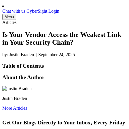
Chat with us
CyberSight Login
Menu
Articles
Is Your Vendor Access the Weakest Link
in Your Security Chain?
by: Justin Braden
|
September 24, 2025
Table of Contents
About the Author
Justin Braden
More Articles
Get Our Blogs Directly to Your Inbox, Every Friday