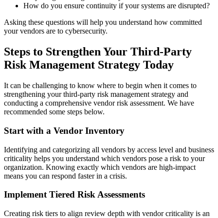
How do you ensure continuity if your systems are disrupted?
Asking these questions will help you understand how committed
your vendors are to cybersecurity.
Steps to Strengthen Your Third-Party
Risk Management Strategy Today
It can be challenging to know where to begin when it comes to
strengthening your third-party risk management strategy and
conducting a comprehensive vendor risk assessment. We have
recommended some steps below.
Start with a Vendor Inventory
Identifying and categorizing all vendors by access level and business
criticality helps you understand which vendors pose a risk to your
organization. Knowing exactly which vendors are high-impact
means you can respond faster in a crisis.
Implement Tiered Risk Assessments
Creating risk tiers to align review depth with vendor criticality is an