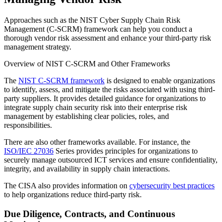
Approaches such as the NIST Cyber Supply Chain Risk
Management (C-SCRM) framework can help you conduct a
thorough vendor risk assessment and enhance your third-party risk
management strategy.
Overview of NIST C-SCRM and Other Frameworks
The
NIST C-SCRM framework
is designed to enable organizations
to identify, assess, and mitigate the risks associated with using third-
party suppliers. It provides detailed guidance for organizations to
integrate supply chain security risk into their enterprise risk
management by establishing clear policies, roles, and
responsibilities.
There are also other frameworks available. For instance, the
ISO/IEC 27036
Series provides principles for organizations to
securely manage outsourced ICT services and ensure confidentiality,
integrity, and availability in supply chain interactions.
The CISA also provides information on
cybersecurity best practices
to help organizations reduce third-party risk.
Due Diligence, Contracts, and Continuous