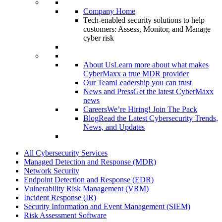
Company Home
Tech-enabled security solutions to help
customers: Assess, Monitor, and Manage
cyber risk
About Us
Learn more about what makes
CyberMaxx a true MDR provider
Our Team
Leadership you can trust
News and Press
Get the latest CyberMaxx
news
Careers
We’re Hiring! Join The Pack
Blog
Read the Latest Cybersecurity Trends,
News, and Updates
All Cybersecurity Services
Managed Detection and Response (MDR)
Network Security
Endpoint Detection and Response (EDR)
Vulnerability Risk Management (VRM)
Incident Response (IR)
Security Information and Event Management (SIEM)
Risk Assessment Software