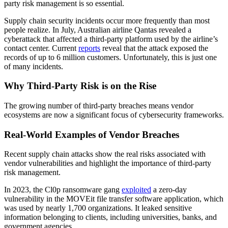
party risk management is so essential.
Supply chain security incidents occur more frequently than most
people realize. In July, Australian airline Qantas revealed a
cyberattack that affected a third-party platform used by the airline’s
contact center. Current
reports
reveal that the attack exposed the
records of up to 6 million customers. Unfortunately, this is just one
of many incidents.
Why Third-Party Risk is on the Rise
The growing number of third-party breaches means vendor
ecosystems are now a significant focus of cybersecurity frameworks.
Real-World Examples of Vendor Breaches
Recent supply chain attacks show the real risks associated with
vendor vulnerabilities and highlight the importance of third-party
risk management.
In 2023, the Cl0p ransomware gang
exploited
a zero-day
vulnerability in the MOVEit file transfer software application, which
was used by nearly 1,700 organizations. It leaked sensitive
information belonging to clients, including universities, banks, and
government agencies.