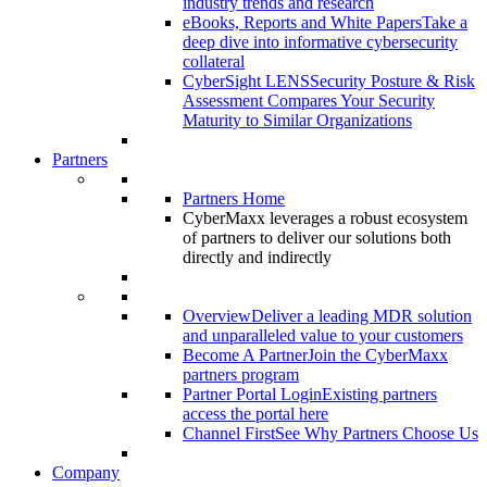
industry trends and research
eBooks, Reports and White Papers
Take a
deep dive into informative cybersecurity
collateral
CyberSight LENS
Security Posture & Risk
Assessment Compares Your Security
Maturity to Similar Organizations
Partners
Partners Home
CyberMaxx leverages a robust ecosystem
of partners to deliver our solutions both
directly and indirectly
Overview
Deliver a leading MDR solution
and unparalleled value to your customers
Become A Partner
Join the CyberMaxx
partners program
Partner Portal Login
Existing partners
access the portal here
Channel First
See Why Partners Choose Us
Company