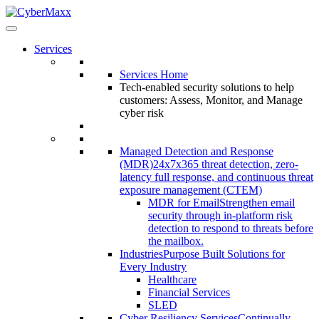
Services
Services Home
Tech-enabled security solutions to help
customers: Assess, Monitor, and Manage
cyber risk
Managed Detection and Response
(MDR)
24x7x365 threat detection, zero-
latency full response, and continuous threat
exposure management (CTEM)
MDR for Email
Strengthen email
security through in-platform risk
detection to respond to threats before
the mailbox.
Industries
Purpose Built Solutions for
Every Industry
Healthcare
Financial Services
SLED
Cyber Resiliency Services
Continually