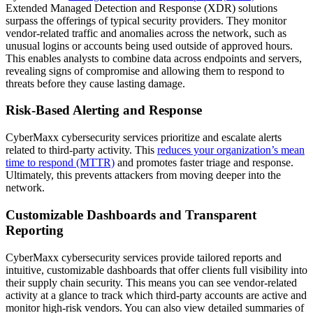
Extended Managed Detection and Response (XDR) solutions
surpass the offerings of typical security providers. They monitor
vendor-related traffic and anomalies across the network, such as
unusual logins or accounts being used outside of approved hours.
This enables analysts to combine data across endpoints and servers,
revealing signs of compromise and allowing them to respond to
threats before they cause lasting damage.
Risk-Based Alerting and Response
CyberMaxx cybersecurity services prioritize and escalate alerts
related to third-party activity. This
reduces your organization’s mean
time to respond (MTTR)
and promotes faster triage and response.
Ultimately, this prevents attackers from moving deeper into the
network.
Customizable Dashboards and Transparent
Reporting
CyberMaxx cybersecurity services provide tailored reports and
intuitive, customizable dashboards that offer clients full visibility into
their supply chain security. This means you can see vendor-related
activity at a glance to track which third-party accounts are active and
monitor high-risk vendors. You can also view detailed summaries of