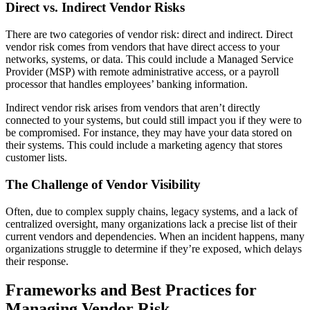
Direct vs. Indirect Vendor Risks
There are two categories of vendor risk: direct and indirect. Direct
vendor risk comes from vendors that have direct access to your
networks, systems, or data. This could include a Managed Service
Provider (MSP) with remote administrative access, or a payroll
processor that handles employees’ banking information.
Indirect vendor risk arises from vendors that aren’t directly
connected to your systems, but could still impact you if they were to
be compromised. For instance, they may have your data stored on
their systems. This could include a marketing agency that stores
customer lists.
The Challenge of Vendor Visibility
Often, due to complex supply chains, legacy systems, and a lack of
centralized oversight, many organizations lack a precise list of their
current vendors and dependencies. When an incident happens, many
organizations struggle to determine if they’re exposed, which delays
their response.
Frameworks and Best Practices for
Managing Vendor Risk