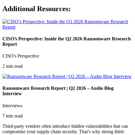
Additional Resources:
CISO’s Perspective: Inside the Q2 2026 Ransomware Research
Report
CISO's Perspective
2 min read
Ransomware Research Report | Q2 2026 – Audio Blog
Interview
Interviews
7 min read
Third-party vendors often introduce hidden vulnerabilities that can
compromise your supply chain security. That’s why strong third-