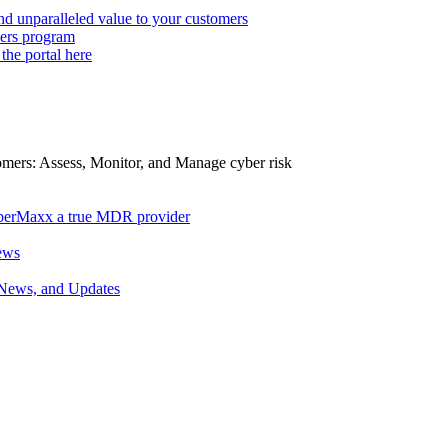
d unparalleled value to your customers
ers program
 the portal here
tomers: Assess, Monitor, and Manage cyber risk
berMaxx a true MDR provider
ews
 News, and Updates