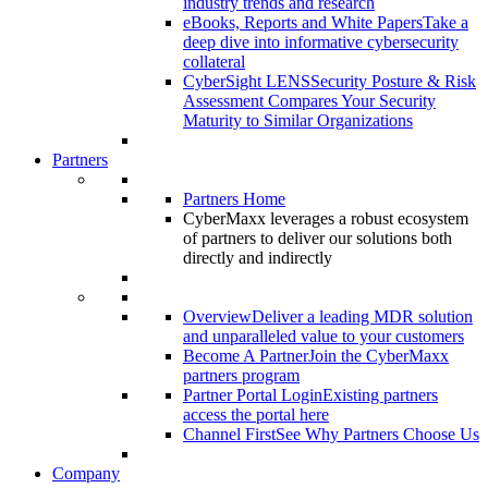
industry trends and research
eBooks, Reports and White Papers
Take a
deep dive into informative cybersecurity
collateral
CyberSight LENS
Security Posture & Risk
Assessment Compares Your Security
Maturity to Similar Organizations
Partners
Partners Home
CyberMaxx leverages a robust ecosystem
of partners to deliver our solutions both
directly and indirectly
Overview
Deliver a leading MDR solution
and unparalleled value to your customers
Become A Partner
Join the CyberMaxx
partners program
Partner Portal Login
Existing partners
access the portal here
Channel First
See Why Partners Choose Us
Company