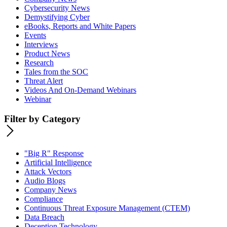
Cybersecurity News
Demystifying Cyber
eBooks, Reports and White Papers
Events
Interviews
Product News
Research
Tales from the SOC
Threat Alert
Videos And On-Demand Webinars
Webinar
Filter by Category
"Big R" Response
Artificial Intelligence
Attack Vectors
Audio Blogs
Company News
Compliance
Continuous Threat Exposure Management (CTEM)
Data Breach
Deception Technology