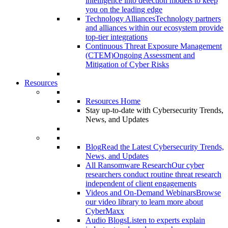
intelligence into detection models to keep
you on the leading edge
Technology Alliances
Technology partners
and alliances within our ecosystem provide
top-tier integrations
Continuous Threat Exposure Management
(CTEM)
Ongoing Assessment and
Mitigation of Cyber Risks
Resources
Resources Home
Stay up-to-date with Cybersecurity Trends,
News, and Updates
Blog
Read the Latest Cybersecurity Trends,
News, and Updates
All Ransomware Research
Our cyber
researchers conduct routine threat research
independent of client engagements
Videos and On-Demand Webinars
Browse
our video library to learn more about
CyberMaxx
Audio Blogs
Listen to experts explain