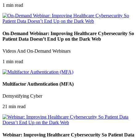
1 min read
On-Demand Webinar: Improving Healthcare Cybersecurity So
Patient Data Doesn’t End Up on the Dark Web
Videos And On-Demand Webinars
1 min read
Multifactor Authentication (MFA)
Demystifying Cyber
21 min read
Webinar: Improving Healthcare Cybersecurity So Patient Data