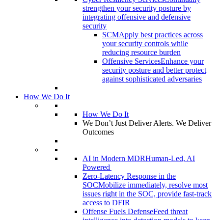
strengthen your security posture by
integrating offensive and defensive
security
SCM
Apply best practices across
your security controls while
reducing resource burden
Offensive Services
Enhance your
security posture and better protect
against sophisticated adversaries
How We Do It
How We Do It
We Don’t Just Deliver Alerts. We Deliver
Outcomes
AI in Modern MDR
Human-Led, AI
Powered
Zero-Latency Response in the
SOC
Mobilize immediately, resolve most
issues right in the SOC, provide fast-track
access to DFIR
Offense Fuels Defense
Feed threat