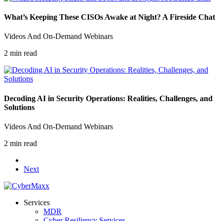
What’s Keeping These CISOs Awake at Night? A Fireside Chat
Videos And On-Demand Webinars
2 min read
Decoding AI in Security Operations​: Realities, Challenges, and
Solutions
Videos And On-Demand Webinars
2 min read
Next
Services
MDR
Cyber Resiliency Services