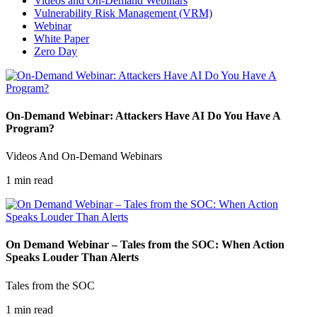
Videos and On-Demand Webinars
Vulnerability Risk Management (VRM)
Webinar
White Paper
Zero Day
On-Demand Webinar: Attackers Have AI Do You Have A
Program?
Videos And On-Demand Webinars
1 min read
On Demand Webinar – Tales from the SOC: When Action
Speaks Louder Than Alerts
Tales from the SOC
1 min read