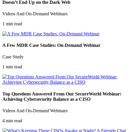
Doesn’t End Up on the Dark Web
Videos And On-Demand Webinars
1 min read
A Few MDR Case Studies: On-Demand Webinar
Case Study
1 min read
Top Questions Answered From Our SecureWorld Webinar:
Achieving Cybersecurity Balance as a CISO
Videos And On-Demand Webinars
4 min read