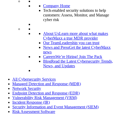
Company Home
Tech-enabled security solutions to help
customers: Assess, Monitor, and Manage
cyber risk
About Us
Learn more about what makes
CyberMaxx a true MDR provider
Our Team
Leadership you can trust
News and Press
Get the latest CyberMaxx
news
Careers
We’re Hiring! Join The Pack
Blog
Read the Latest Cybersecurity Trends,
News, and Updates
All Cybersecurity Services
Managed Detection and Response (MDR)
Network Security
Endpoint Detection and Response (EDR)
Vulnerability Risk Management (VRM)
Incident Response (IR)
Security Information and Event Management (SIEM)
Risk Assessment Software