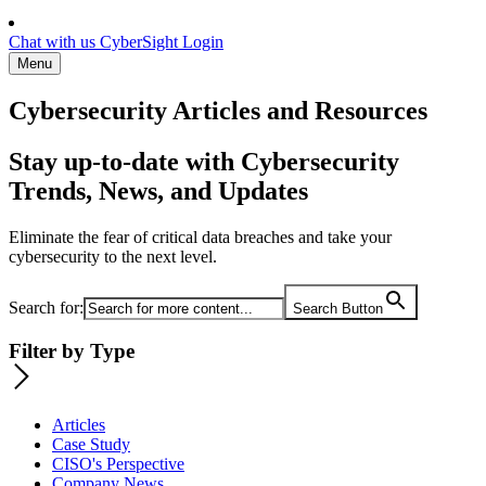
Chat with us
CyberSight Login
Menu
Cybersecurity Articles and Resources
Stay up-to-date with Cybersecurity
Trends, News, and Updates
Eliminate the fear of critical data breaches and take your
cybersecurity to the next level.
Search for:
Search Button
Filter by Type
Articles
Case Study
CISO's Perspective
Company News