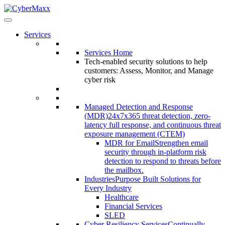
Services
Services Home
Tech-enabled security solutions to help
customers: Assess, Monitor, and Manage
cyber risk
Managed Detection and Response
(MDR)
24x7x365 threat detection, zero-
latency full response, and continuous threat
exposure management (CTEM)
MDR for Email
Strengthen email
security through in-platform risk
detection to respond to threats before
the mailbox.
Industries
Purpose Built Solutions for
Every Industry
Healthcare
Financial Services
SLED
Cyber Resiliency Services
Continually