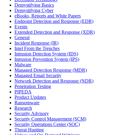
Demystifying Basics
Demystifying Cyber
eBooks, Reports and White Papers
Endpoint Detection and Response (EDR)
Events
Extended Detection and Response (XDR)
General
Incident Response (IR)
Intel From the Trenches
Intrusion Detection System (IDS)
Intrusion Prevention System (IPS)
Malware
Managed Detection Response (MDR)
Managed Email Security
Network Detection and Response (NDR)
Penetration Testing
PIPEDA
Product Updates
Ransomware
Research
Security Advisory
Security Control Management (SCM)
Security Operations Center (SOC)
Threat Hunting