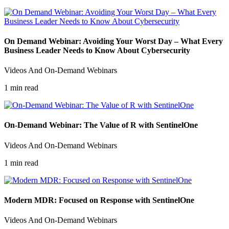
On Demand Webinar: Avoiding Your Worst Day – What Every
Business Leader Needs to Know About Cybersecurity
Videos And On-Demand Webinars
1 min read
On-Demand Webinar: The Value of R with SentinelOne
Videos And On-Demand Webinars
1 min read
Modern MDR: Focused on Response with SentinelOne
Videos And On-Demand Webinars