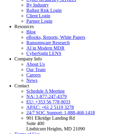
By Industry
Ballast Risk Login
Client Login
Partner Login
Resources
Blog
eBooks, Reports, White Papers
Ransomware Research
AI in Modern MDR
CyberSight LENS
Company Info
About Us
Our Team
Careers
News
Contact
Schedule A Meeting
NA: 1-877-247-4379
EU: +353 56 778 0033
APAC: +61 2 5119 3278
24/7 SOC Support: 1-888-468-1418
901 Elkridge Landing Rd
Suite 400
Linthicum Heights, MD 21090