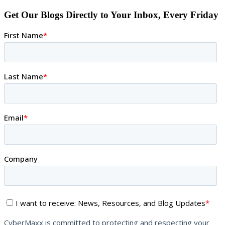
Get Our Blogs Directly to Your Inbox, Every Friday