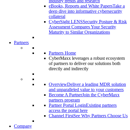
industry trends and research
eBooks, Reports and White Papers
Take a
deep dive into informative cybersecurity
collateral
CyberSight LENS
Security Posture & Risk
Assessment Compares Your Security
Maturity to Similar Organizations
Partners
Partners Home
CyberMaxx leverages a robust ecosystem
of partners to deliver our solutions both
directly and indirectly
Overview
Deliver a leading MDR solution
and unparalleled value to your customers
Become A Partner
Join the CyberMaxx
partners program
Partner Portal Login
Existing partners
access the portal here
Channel First
See Why Partners Choose Us
Company