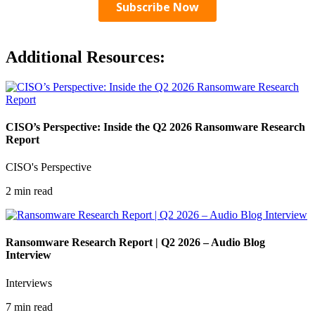
Additional Resources:
CISO’s Perspective: Inside the Q2 2026 Ransomware Research
Report
CISO's Perspective
2 min read
Ransomware Research Report | Q2 2026 – Audio Blog
Interview
Interviews
7 min read