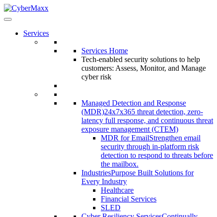
Services
Services Home
Tech-enabled security solutions to help
customers: Assess, Monitor, and Manage
cyber risk
Managed Detection and Response
(MDR)
24x7x365 threat detection, zero-
latency full response, and continuous threat
exposure management (CTEM)
MDR for Email
Strengthen email
security through in-platform risk
detection to respond to threats before
the mailbox.
Industries
Purpose Built Solutions for
Every Industry
Healthcare
Financial Services
SLED
Cyber Resiliency Services
Continually