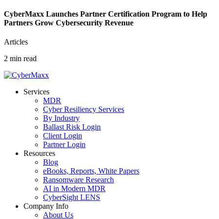
CyberMaxx Launches Partner Certification Program to Help
Partners Grow Cybersecurity Revenue
Articles
2 min read
Services
MDR
Cyber Resiliency Services
By Industry
Ballast Risk Login
Client Login
Partner Login
Resources
Blog
eBooks, Reports, White Papers
Ransomware Research
AI in Modern MDR
CyberSight LENS
Company Info
About Us