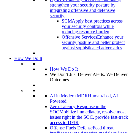
strengthen your security posture by
integrating offensive and defensive
security
SCM
Apply best practices across
your security controls while
reducing resource burden
Offensive Services
Enhance your
security posture and better protect
against sophisticated adversaries
How We Do It
How We Do It
We Don’t Just Deliver Alerts. We Deliver
Outcomes
AI in Modern MDR
Human-Led, AI
Powered
Zero-Latency Response in the
SOC
Mobilize immediately, resolve most
issues right in the SOC, provide fast-track
access to DFIR
Offense Fuels Defense
Feed threat