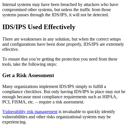
Internal systems may have been breached by attackers who have
compromised other systems, but unless the traffic from those
systems passes through the IDS/IPS, it will not be detected.
IDS/IPS Used Effectively
There are weaknesses in any solution, but when the correct setups
and configurations have been done properly, IDS/IPS are extremely
effective.
To ensure that you’re getting the protection you need from these
tools, take the following steps:
Get a Risk Assessment
Many organizations implement IDS/IPS simply to fulfill a
compliance checkbox. But only having IDS/IPS in place may not be
enough because most compliance requirements such as HIPAA,
PCI, FISMA, etc. – require a risk assessment.
Vulnerability risk management
is invaluable to quickly identify
vulnerabilities and other risks organizational systems may be
experiencing.