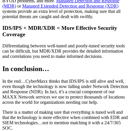
BYOD problems, and more.
Managed Detection and Response
(MDR)
or
Managed Extended Detection and Response (XDR)
systems provide an extra level of protection, making sure that all
potential threats are caught and dealt with swiftly.
IDS/IPS + MDR/XDR = More Effective Security
Coverage
Differentiating between well-tuned and poorly-tuned security tools
can be difficult, but MDR/XDR provides the detailed information
and correlations you need to make informed decisions.
In conclusion…
In the end…CyberMaxx thinks that IDS/IPS is still alive and well,
even though the technology is now falling under Network Detection
and Response (NDR). In fact, it’s a crucial component of our
MAXX Network services we use to protect thousands of locations
across the world for organizations needing our help.
There is a matter of making sure that everything is tuned well and
that the technology is more effective when combined with EDR and
SIEM technologies…not to mention matching it with a 24/7/365
SOC.