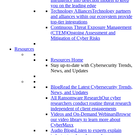
intelligence into detection models to keep
you on the leading edge
Technology Alliances
Technology partners
and alliances within our ecosystem provide
top-tier integrations
Continuous Threat Exposure Management
(CTEM)
Ongoing Assessment and
Mitigation of Cyber Risks
Resources
Resources Home
Stay up-to-date with Cybersecurity Trends,
News, and Updates
Blog
Read the Latest Cybersecurity Trends,
News, and Updates
All Ransomware Research
Our cyber
researchers conduct routine threat research
independent of client engagements
Videos and On-Demand Webinars
Browse
our video library to learn more about
CyberMaxx
Audio Blogs
Listen to experts explain