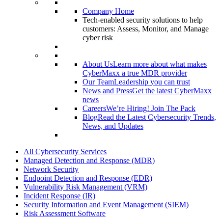
Company Home
Tech-enabled security solutions to help
customers: Assess, Monitor, and Manage
cyber risk
About Us
Learn more about what makes
CyberMaxx a true MDR provider
Our Team
Leadership you can trust
News and Press
Get the latest CyberMaxx
news
Careers
We’re Hiring! Join The Pack
Blog
Read the Latest Cybersecurity Trends,
News, and Updates
All Cybersecurity Services
Managed Detection and Response (MDR)
Network Security
Endpoint Detection and Response (EDR)
Vulnerability Risk Management (VRM)
Incident Response (IR)
Security Information and Event Management (SIEM)
Risk Assessment Software