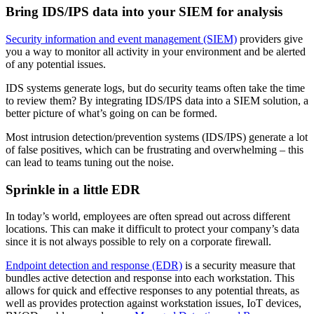
Bring IDS/IPS data into your SIEM for analysis
Security information and event management (SIEM)
providers give
you a way to monitor all activity in your environment and be alerted
of any potential issues.
IDS systems generate logs, but do security teams often take the time
to review them? By integrating IDS/IPS data into a SIEM solution, a
better picture of what’s going on can be formed.
Most intrusion detection/prevention systems (IDS/IPS) generate a lot
of false positives, which can be frustrating and overwhelming – this
can lead to teams tuning out the noise.
Sprinkle in a little EDR
In today’s world, employees are often spread out across different
locations. This can make it difficult to protect your company’s data
since it is not always possible to rely on a corporate firewall.
Endpoint detection and response (EDR)
is a security measure that
bundles active detection and response into each workstation. This
allows for quick and effective responses to any potential threats, as
well as provides protection against workstation issues, IoT devices,