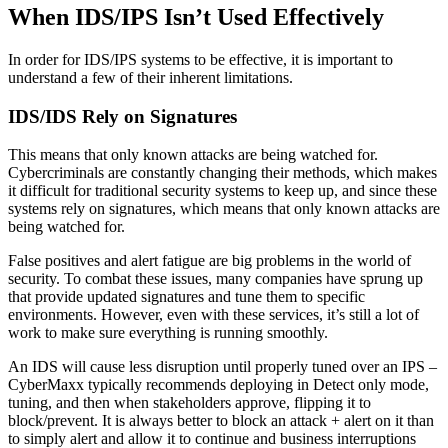
When IDS/IPS Isn’t Used Effectively
In order for IDS/IPS systems to be effective, it is important to
understand a few of their inherent limitations.
IDS/IDS Rely on Signatures
This means that only known attacks are being watched for.
Cybercriminals are constantly changing their methods, which makes
it difficult for traditional security systems to keep up, and since these
systems rely on signatures, which means that only known attacks are
being watched for.
False positives and alert fatigue are big problems in the world of
security. To combat these issues, many companies have sprung up
that provide updated signatures and tune them to specific
environments. However, even with these services, it’s still a lot of
work to make sure everything is running smoothly.
An IDS will cause less disruption until properly tuned over an IPS –
CyberMaxx typically recommends deploying in Detect only mode,
tuning, and then when stakeholders approve, flipping it to
block/prevent. It is always better to block an attack + alert on it than
to simply alert and allow it to continue and business interruptions