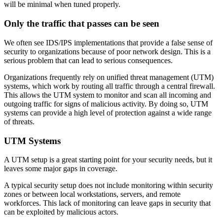
will be minimal when tuned properly.
Only the traffic that passes can be seen
We often see IDS/IPS implementations that provide a false sense of
security to organizations because of poor network design. This is a
serious problem that can lead to serious consequences.
Organizations frequently rely on unified threat management (UTM)
systems, which work by routing all traffic through a central firewall.
This allows the UTM system to monitor and scan all incoming and
outgoing traffic for signs of malicious activity. By doing so, UTM
systems can provide a high level of protection against a wide range
of threats.
UTM Systems
A UTM setup is a great starting point for your security needs, but it
leaves some major gaps in coverage.
A typical security setup does not include monitoring within security
zones or between local workstations, servers, and remote
workforces. This lack of monitoring can leave gaps in security that
can be exploited by malicious actors.