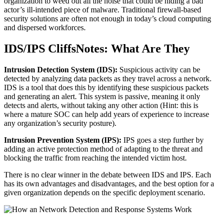
organization to weed out all the noise that could be hiding a bad
actor’s ill-intended piece of malware. Traditional firewall-based
security solutions are often not enough in today’s cloud computing
and dispersed workforces.
IDS/IPS CliffsNotes: What Are They
Intrusion Detection System (IDS):
Suspicious activity can be
detected by analyzing data packets as they travel across a network.
IDS is a tool that does this by identifying these suspicious packets
and generating an alert. This system is passive, meaning it only
detects and alerts, without taking any other action (Hint: this is
where a mature SOC can help add years of experience to increase
any organization’s security posture).
Intrusion Prevention System (IPS):
IPS goes a step further by
adding an active protection method of adapting to the threat and
blocking the traffic from reaching the intended victim host.
There is no clear winner in the debate between IDS and IPS. Each
has its own advantages and disadvantages, and the best option for a
given organization depends on the specific deployment scenario.