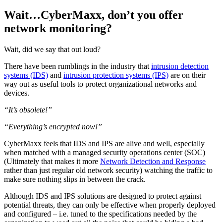
Wait…CyberMaxx, don’t you offer
network monitoring?
Wait, did we say that out loud?
There have been rumblings in the industry that
intrusion detection
systems (IDS)
and
intrusion protection systems (IPS)
are on their
way out as useful tools to protect organizational networks and
devices.
“It’s obsolete!”
“Everything’s encrypted now!”
CyberMaxx feels that IDS and IPS are alive and well, especially
when matched with a managed security operations center (SOC)
(Ultimately that makes it more
Network Detection and Response
rather than just regular old network security) watching the traffic to
make sure nothing slips in between the crack.
Although IDS and IPS solutions are designed to protect against
potential threats, they can only be effective when properly deployed
and configured – i.e. tuned to the specifications needed by the