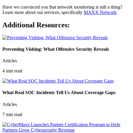
Have we convinced you that network monitoring is still a thing?
Learn more about our services, specifically
MAXX Network
.
Additional Resources:
Preventing Vishing: What Offensive Security Reveals
Articles
4 min read
What Real SOC Incidents Tell Us About Coverage Gaps
Articles
7 min read