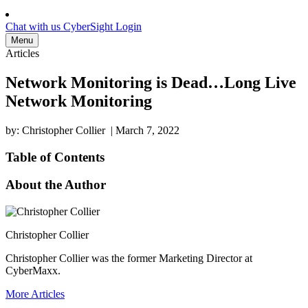
Chat with us
CyberSight Login
Menu
Articles
Network Monitoring is Dead…Long Live
Network Monitoring
by: Christopher Collier
|
March 7, 2022
Table of Contents
About the Author
Christopher Collier
Christopher Collier was the former Marketing Director at
CyberMaxx.
More Articles